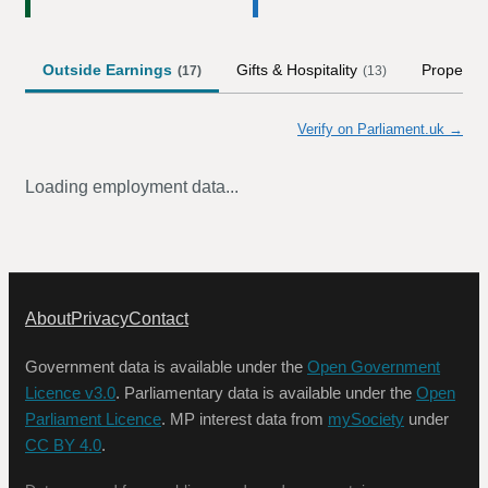
Outside Earnings
Gifts & Hospitality
Property
(
17
)
(
13
)
Verify on Parliament.uk →
Loading employment data...
About
Privacy
Contact
Government data is available under the
Open Government
Licence v3.0
. Parliamentary data is available under the
Open
Parliament Licence
. MP interest data from
mySociety
under
CC BY 4.0
.