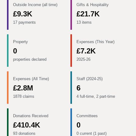
Outside Income (all time)
Gifts & Hospitality
£9.3K
£21.7K
17 payments
13 items
Property
Expenses (This Year)
0
£7.2K
properties declared
2025-26
Expenses (All Time)
Staff (2024-25)
£2.8M
6
1878 claims
4 full-time, 2 part-time
Donations Received
Committees
£410.4K
0
93 donations
0 current (1 past)