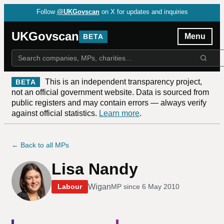
Follow
@UKGovscan
on X for updates and inquiries
UKGovscan
Menu
BETA
This is an independent transparency project,
BETA
not an official government website. Data is sourced from
public registers and may contain errors — always verify
against official statistics.
Learn more
.
← Back to all MPs
Lisa Nandy
Wigan
Labour
MP since
6 May 2010