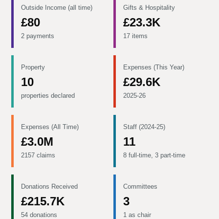
Outside Income (all time)
Gifts & Hospitality
£80
£23.3K
2 payments
17 items
Property
Expenses (This Year)
10
£29.6K
properties declared
2025-26
Expenses (All Time)
Staff (2024-25)
£3.0M
11
2157 claims
8 full-time, 3 part-time
Donations Received
Committees
£215.7K
3
54 donations
1 as chair