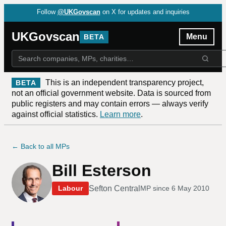
Follow
@UKGovscan
on X for updates and inquiries
UKGovscan
Menu
BETA
This is an independent transparency project,
BETA
not an official government website. Data is sourced from
public registers and may contain errors — always verify
against official statistics.
Learn more
.
← Back to all MPs
Bill Esterson
Sefton Central
Labour
MP since
6 May 2010