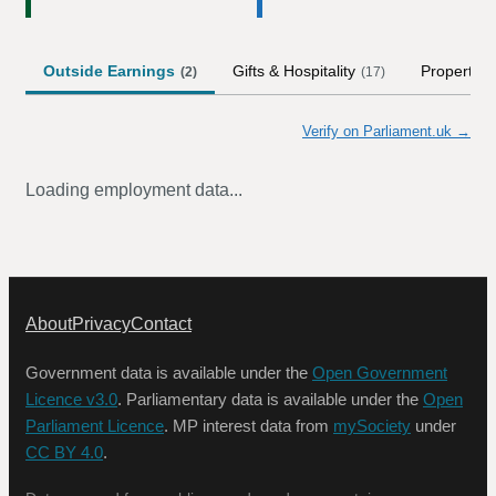
Outside Earnings
Gifts & Hospitality
Property
(
2
)
(
17
)
(
Verify on Parliament.uk →
Loading employment data...
About
Privacy
Contact
Government data is available under the
Open Government
Licence v3.0
. Parliamentary data is available under the
Open
Parliament Licence
. MP interest data from
mySociety
under
CC BY 4.0
.