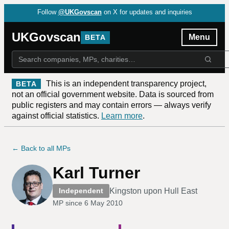
Follow
@UKGovscan
on X for updates and inquiries
UKGovscan
Menu
BETA
This is an independent transparency project,
BETA
not an official government website. Data is sourced from
public registers and may contain errors — always verify
against official statistics.
Learn more
.
← Back to all MPs
Karl Turner
Kingston upon Hull East
Independent
MP since
6 May 2010