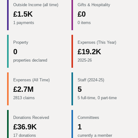
Outside Income (all time)
Gifts & Hospitality
£1.5K
£0
1 payments
0 items
Property
Expenses (This Year)
0
£19.2K
properties declared
2025-26
Expenses (All Time)
Staff (2024-25)
£2.7M
5
2813 claims
5 full-time, 0 part-time
Donations Received
Committees
£36.9K
1
17 donations
currently a member