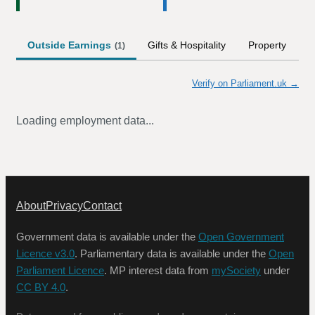
Outside Earnings
Gifts & Hospitality
Property
S
(
1
)
Verify on Parliament.uk →
Loading employment data...
About
Privacy
Contact
Government data is available under the
Open Government
Licence v3.0
. Parliamentary data is available under the
Open
Parliament Licence
. MP interest data from
mySociety
under
CC BY 4.0
.