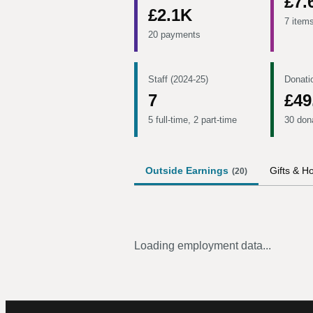
£7.
£2.1K
7 item
20 payments
Staff (2024-25)
Donati
7
£49
5 full-time, 2 part-time
30 don
Outside Earnings
Gifts & Ho
(
20
)
Loading employment data...