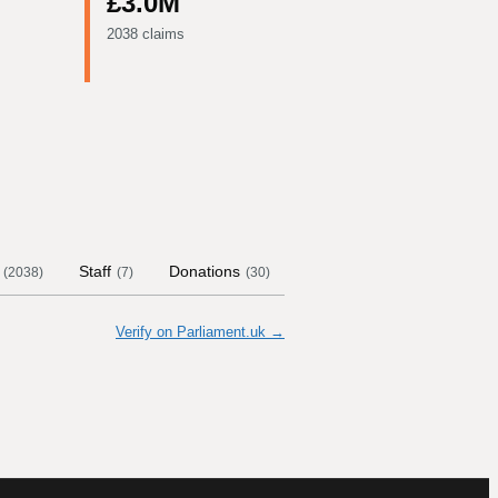
£3.0M
2038 claims
Staff
Donations
Contract Links
Commit
(
2038
)
(
7
)
(
30
)
Verify on Parliament.uk →