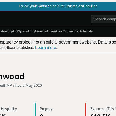
Follow
@UKGovscan
on X for updates and inquiries
bbying
Aid
Spending
Grants
Charities
Councils
Schools
nsparency project, not an official government website. Data is s
 official statistics.
Learn more
.
enwood
outh
MP since
6 May 2010
 Hospitality
Property
Expenses (This 