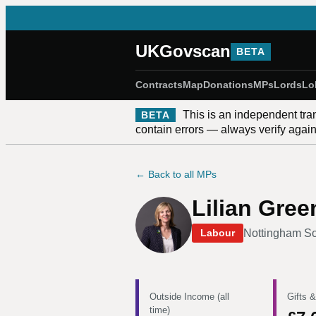
UKGovscan
BETA
Contracts
Map
Donations
MPs
Lords
Lo
This is an independent tra
BETA
contain errors — always verify against
← Back to all MPs
Lilian Gre
Nottingham S
Labour
Outside Income (all
Gifts &
time)