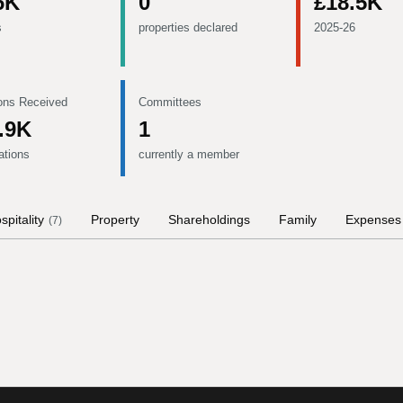
6K
0
£18.5K
s
properties declared
2025-26
ons Received
Committees
.9K
1
ations
currently a member
spitality
Property
Shareholdings
Family
Expenses
(
7
)