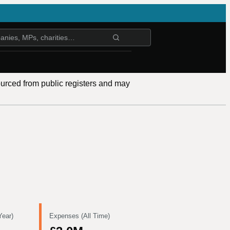
ourced from public registers and may
Year)
Expenses (All Time)