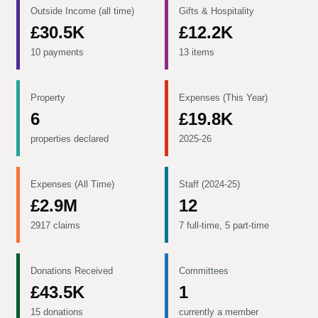
Outside Income (all time)
Gifts & Hospitality
£30.5K
£12.2K
10 payments
13 items
Property
Expenses (This Year)
6
£19.8K
properties declared
2025-26
Expenses (All Time)
Staff (2024-25)
£2.9M
12
2917 claims
7 full-time, 5 part-time
Donations Received
Committees
£43.5K
1
15 donations
currently a member