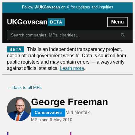
Follow
@UKGovscan
on X for updates and inquiries
UKGovscan
Menu
BETA
This is an independent transparency project,
BETA
not an official government website. Data is sourced from
public registers and may contain errors — always verify
against official statistics.
Learn more
.
← Back to all MPs
George Freeman
Mid Norfolk
Conservative
MP since
6 May 2010