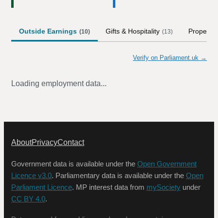
Outside Earnings
Gifts & Hospitality
Property
(
10
)
(
13
)
Verify on Parliament.uk →
Loading employment data...
About
Privacy
Contact
Government data is available under the
Open Government
Licence v3.0
. Parliamentary data is available under the
Open
Parliament Licence
. MP interest data from
mySociety
under
CC BY 4.0
.