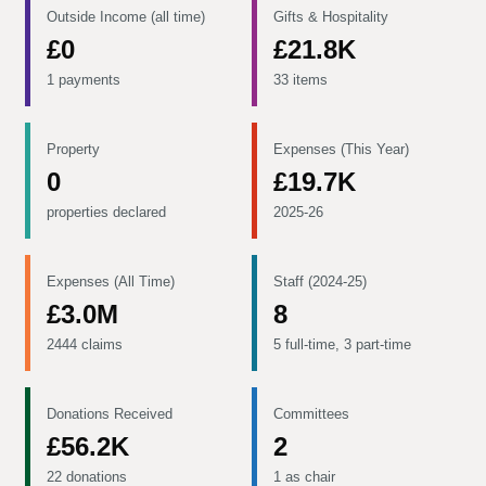
Outside Income (all time)
Gifts & Hospitality
£0
£21.8K
1 payments
33 items
Property
Expenses (This Year)
0
£19.7K
properties declared
2025-26
Expenses (All Time)
Staff (2024-25)
£3.0M
8
2444 claims
5 full-time, 3 part-time
Donations Received
Committees
£56.2K
2
22 donations
1 as chair