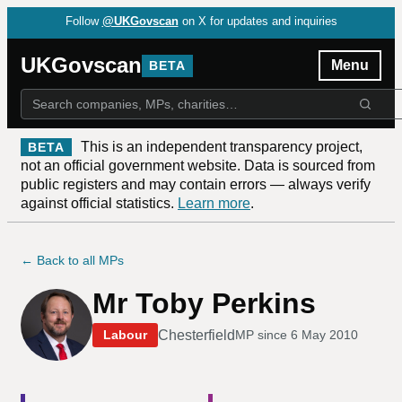
Follow
@UKGovscan
on X for updates and inquiries
UKGovscan
Menu
BETA
This is an independent transparency project,
BETA
not an official government website. Data is sourced from
public registers and may contain errors — always verify
against official statistics.
Learn more
.
← Back to all MPs
Mr Toby Perkins
Chesterfield
Labour
MP since
6 May 2010