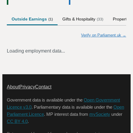
Outside Earnings
Gifts & Hospitality
Property
(
1
)
(
33
)
Verify on Parliament.uk →
Loading employment data...
About
Privacy
Contact
Government data is available under the
Open Government
Licence v3.0
. Parliamentary data is available under the
Open
Parliament Licence
. MP interest data from
mySociety
under
CC BY 4.0
.