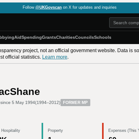
Follow
@UKGovscan
on X for updates and inquiries
bbying
Aid
Spending
Grants
Charities
Councils
Schools
nsparency project, not an official government website. Data is s
 official statistics.
Learn more
.
MacShane
since
5 May 1994
(
1994–2012
)
FORMER MP
 Hospitality
Property
Expenses (This 