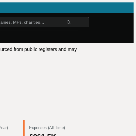
ourced from public registers and may
Year)
Expenses (All Time)