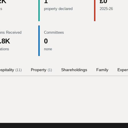
2K
1
£0
ms
property declared
2025-26
ons Received
Committees
.8K
0
ations
none
spitality
Property
Shareholdings
Family
Expe
(
11
)
(
1
)