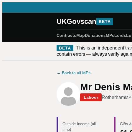
UKGovscan
BETA
Contracts
Map
Donations
MPs
Lords
Lo
This is an independent tra
BETA
contain errors — always verify against
← Back to all MPs
Mr Denis 
Rotherham
Labour
MP 
Outside Income (all
Gifts &
time)