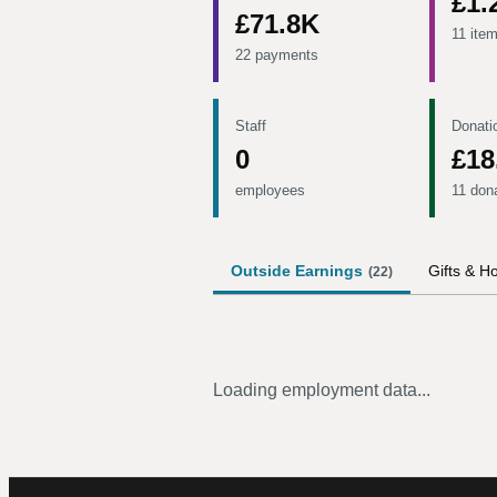
£1.
£71.8K
11 ite
22 payments
Staff
Donati
0
£18
employees
11 don
Outside Earnings
Gifts & Ho
(
22
)
Loading employment data...