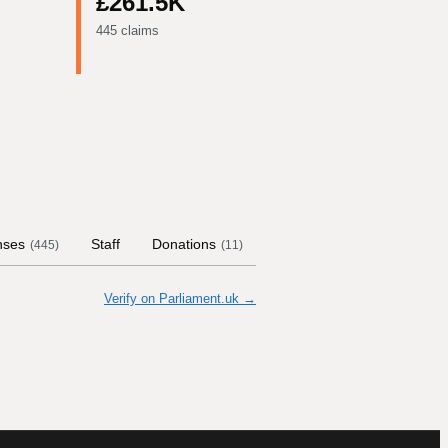
£261.5K
445 claims
nses
Staff
Donations
Contract Links
Commit
(
445
)
(
11
)
Verify on Parliament.uk →