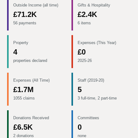
Outside Income (all time)
Gifts & Hospitality
£71.2K
£2.4K
56 payments
6 items
Property
Expenses (This Year)
4
£0
properties declared
2025-26
Expenses (All Time)
Staff (2019-20)
£1.7M
5
1055 claims
3 full-time, 2 part-time
Donations Received
Committees
£6.5K
0
2 donations
none