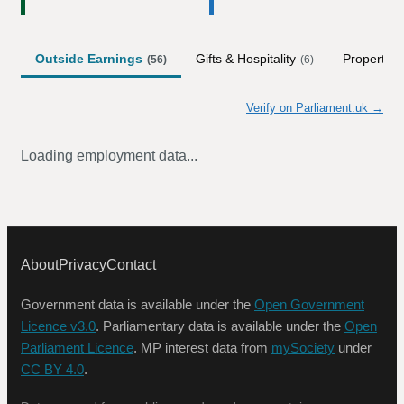
Outside Earnings
Gifts & Hospitality
Property
(
56
)
(
6
)
(
Verify on Parliament.uk →
Loading employment data...
About
Privacy
Contact
Government data is available under the
Open Government
Licence v3.0
. Parliamentary data is available under the
Open
Parliament Licence
. MP interest data from
mySociety
under
CC BY 4.0
.