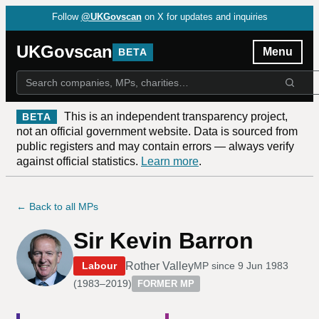
Follow
@UKGovscan
on X for updates and inquiries
UKGovscan
Menu
BETA
This is an independent transparency project,
BETA
not an official government website. Data is sourced from
public registers and may contain errors — always verify
against official statistics.
Learn more
.
← Back to all MPs
Sir Kevin Barron
Rother Valley
Labour
MP since
9 Jun 1983
(
1983–2019
)
FORMER MP