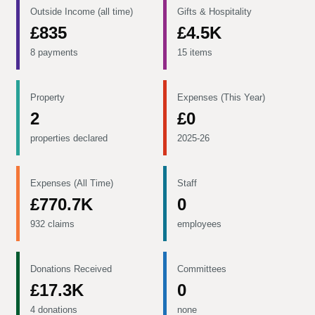
Outside Income (all time)
Gifts & Hospitality
£835
£4.5K
8 payments
15 items
Property
Expenses (This Year)
2
£0
properties declared
2025-26
Expenses (All Time)
Staff
£770.7K
0
932 claims
employees
Donations Received
Committees
£17.3K
0
4 donations
none