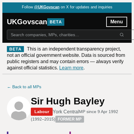
Follow
@UKGovscan
on X for updates and inquiries
UKGovscan
Menu
BETA
This is an independent transparency project,
BETA
not an official government website. Data is sourced from
public registers and may contain errors — always verify
against official statistics.
Learn more
.
← Back to all MPs
Sir Hugh Bayley
York Central
Labour
MP since
9 Apr 1992
(
1992–2015
)
FORMER MP