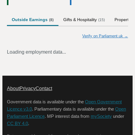
Outside Earnings
Gifts & Hospitality
Property
(
8
)
(
15
)
(
Verify on Parliament.uk →
Loading employment data...
About
Privacy
Contact
Government data is available under the
Open Government
Licence v3.0
. Parliamentary data is available under the
Open
Parliament Licence
. MP interest data from
mySociety
under
CC BY 4.0
.