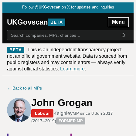
Follow
@UKGovscan
on X for updates and inquiries
UKGovscan
Menu
BETA
This is an independent transparency project,
BETA
not an official government website. Data is sourced from
public registers and may contain errors — always verify
against official statistics.
Learn more
.
← Back to all MPs
John Grogan
Keighley
Labour
MP since
8 Jun 2017
(
2017–2019
)
FORMER MP