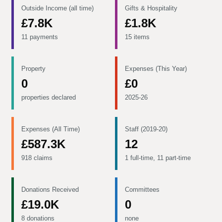
Outside Income (all time)
Gifts & Hospitality
£7.8K
£1.8K
11 payments
15 items
Property
Expenses (This Year)
0
£0
properties declared
2025-26
Expenses (All Time)
Staff (2019-20)
£587.3K
12
918 claims
1 full-time, 11 part-time
Donations Received
Committees
£19.0K
0
8 donations
none