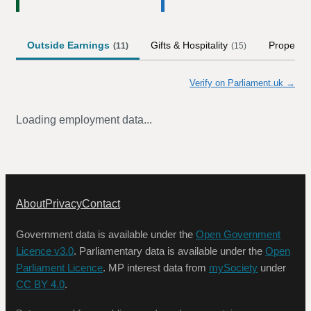
Outside Earnings
Gifts & Hospitality
Property
(
11
)
(
15
)
Verify on Parliament.uk →
Loading employment data...
About
Privacy
Contact
Government data is available under the
Open Government
Licence v3.0
. Parliamentary data is available under the
Open
Parliament Licence
. MP interest data from
mySociety
under
CC BY 4.0
.