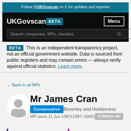
Follow
@UKGovscan
on X for updates and inquiries
UKGovscan
Menu
BETA
This is an independent transparency project,
BETA
not an official government website. Data is sourced from
public registers and may contain errors — always verify
against official statistics.
Learn more
.
← Back to all MPs
Mr James Cran
Beverley and Holderness
Conservative
MP since
11 Jun 1987
(
1987–2005
)
FORMER MP