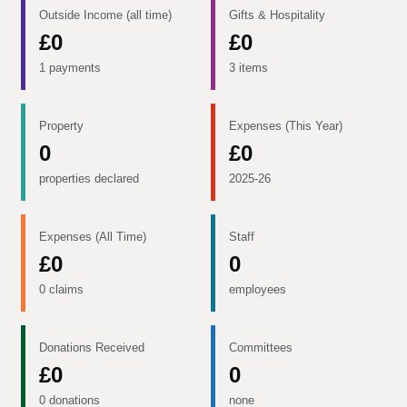
Outside Income (all time)
Gifts & Hospitality
£0
£0
1 payments
3 items
Property
Expenses (This Year)
0
£0
properties declared
2025-26
Expenses (All Time)
Staff
£0
0
0 claims
employees
Donations Received
Committees
£0
0
0 donations
none