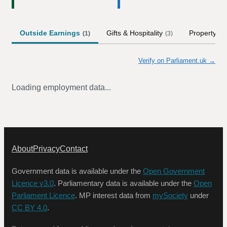
Outside Earnings
Gifts & Hospitality
Property
(
1
)
(
3
)
Verify on Parliament.uk →
Loading employment data...
About
Privacy
Contact
Government data is available under the
Open Government
Licence v3.0
. Parliamentary data is available under the
Open
Parliament Licence
. MP interest data from
mySociety
under
CC BY 4.0
.