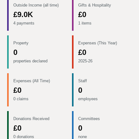
Outside Income (all time)
Gifts & Hospitality
£9.0K
£0
4 payments
1 items
Property
Expenses (This Year)
0
£0
properties declared
2025-26
Expenses (All Time)
Staff
£0
0
0 claims
employees
Donations Received
Committees
£0
0
0 donations
none