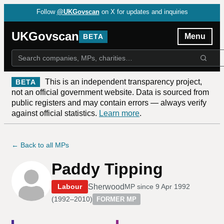
Follow
@UKGovscan
on X for updates and inquiries
UKGovscan
Menu
BETA
This is an independent transparency project,
BETA
not an official government website. Data is sourced from
public registers and may contain errors — always verify
against official statistics.
Learn more
.
← Back to all MPs
Paddy Tipping
Sherwood
Labour
MP since
9 Apr 1992
(
1992–2010
)
FORMER MP