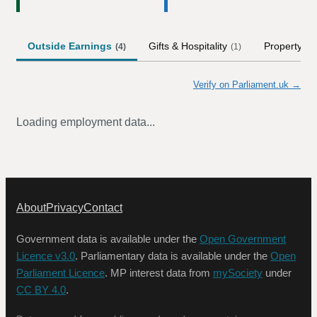
Outside Earnings
Gifts & Hospitality
Property
(
4
)
(
1
)
Verify on Parliament.uk →
Loading employment data...
About
Privacy
Contact
Government data is available under the
Open Government
Licence v3.0
. Parliamentary data is available under the
Open
Parliament Licence
. MP interest data from
mySociety
under
CC BY 4.0
.