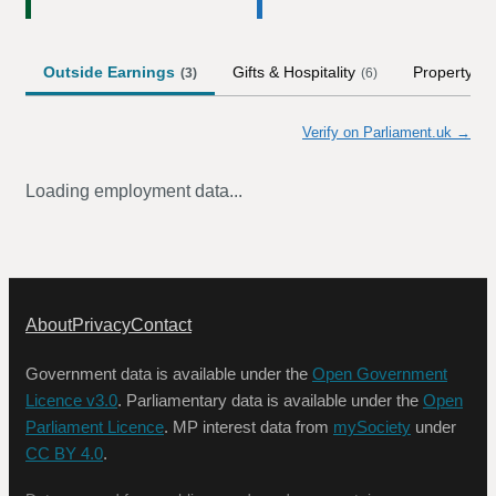
Outside Earnings
Gifts & Hospitality
Property
(
3
)
(
6
)
Verify on Parliament.uk →
Loading employment data...
About
Privacy
Contact
Government data is available under the
Open Government
Licence v3.0
. Parliamentary data is available under the
Open
Parliament Licence
. MP interest data from
mySociety
under
CC BY 4.0
.