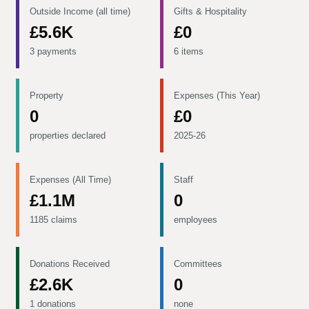
Outside Income (all time)
Gifts & Hospitality
£5.6K
£0
3 payments
6 items
Property
Expenses (This Year)
0
£0
properties declared
2025-26
Expenses (All Time)
Staff
£1.1M
0
1185 claims
employees
Donations Received
Committees
£2.6K
0
1 donations
none