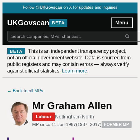
Follow
@UKGovscan
on X for updates and inquiries
UKGovscan
Menu
BETA
This is an independent transparency project,
BETA
not an official government website. Data is sourced from
public registers and may contain errors — always verify
against official statistics.
Learn more
.
← Back to all MPs
Mr Graham Allen
Nottingham North
Labour
MP since
11 Jun 1987
(
1987–2017
)
FORMER MP