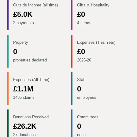
Outside Income (all time)
Gifts & Hospitality
£5.0K
£0
2 payments
4 items
Property
Expenses (This Year)
0
£0
properties declared
2025-26
Expenses (All Time)
Staff
£1.1M
0
1485 claims
employees
Donations Received
Committees
£26.2K
0
27 donations
none