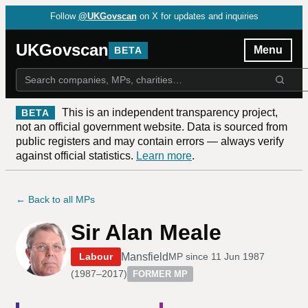
Follow
@UKGovscan
on X for updates and inquiries
UKGovscan
Menu
BETA
This is an independent transparency project,
BETA
not an official government website. Data is sourced from
public registers and may contain errors — always verify
against official statistics.
Learn more
.
← Back to all MPs
Sir Alan Meale
Mansfield
Labour
MP since
11 Jun 1987
(
1987–2017
)
FORMER MP