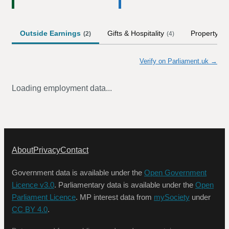
Outside Earnings
Gifts & Hospitality
Property
(
2
)
(
4
)
Verify on Parliament.uk →
Loading employment data...
About
Privacy
Contact
Government data is available under the
Open Government
Licence v3.0
. Parliamentary data is available under the
Open
Parliament Licence
. MP interest data from
mySociety
under
CC BY 4.0
.