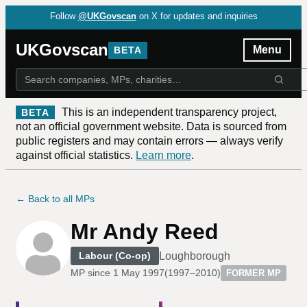
Follow
@UKGovscan
on X for updates and inquiries
UKGovscan
Menu
BETA
This is an independent transparency project,
BETA
not an official government website. Data is sourced from
public registers and may contain errors — always verify
against official statistics.
Learn more
.
← Back to all MPs
Mr Andy Reed
Loughborough
Labour (Co-op)
MP since
1 May 1997
(
1997–2010
)
FORMER MP