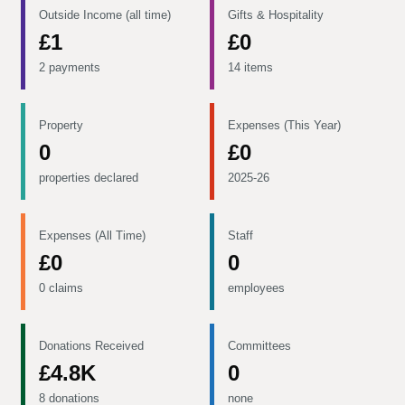
Outside Income (all time)
Gifts & Hospitality
£1
£0
2 payments
14 items
Property
Expenses (This Year)
0
£0
properties declared
2025-26
Expenses (All Time)
Staff
£0
0
0 claims
employees
Donations Received
Committees
£4.8K
0
8 donations
none