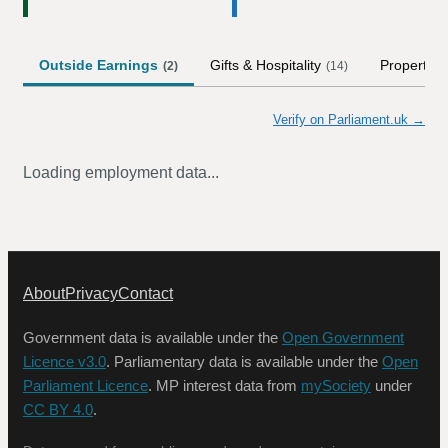
Outside Earnings
Gifts & Hospitality
Property
(
2
)
(
14
)
Verify on Parliament.uk →
Loading employment data...
About
Privacy
Contact
Government data is available under the
Open Government
Licence v3.0
. Parliamentary data is available under the
Open
Parliament Licence
. MP interest data from
mySociety
under
CC BY 4.0
.