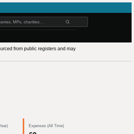
ourced from public registers and may
Year)
Expenses (All Time)