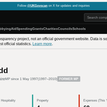
Follow
@UKGovscan
on X for updates and inquiries
bbying
Aid
Spending
Grants
Charities
Councils
Schools
nsparency project, not an official government website. Data is s
 official statistics.
Learn more
.
dd
ire
MP since
1 May 1997
(
1997–2010
)
FORMER MP
 Hospitality
Property
Expenses (This 