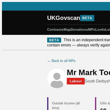
UKGovscan
BETA
Contracts
Map
Donations
MPs
Lords
Lo
This is an independent tra
BETA
contain errors — always verify against
← Back to all MPs
Mr Mark To
South Derbysh
Labour
Outside Income (all
Gifts &
time)