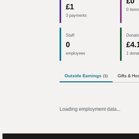
£0
£1
0 item
3 payments
Staff
Donati
0
£4.
employees
1 dona
Outside Earnings
Gifts & Hos
(
3
)
Loading employment data...