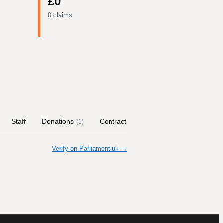
£0
0 claims
Staff
Donations
Contract Links
Committees
Hi
(
1
)
Verify on Parliament.uk →