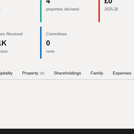
4
£0
s
properties declared
2025-26
ons Received
Committees
1K
0
tions
none
pitality
Property
Shareholdings
Family
Expenses
(
4
)