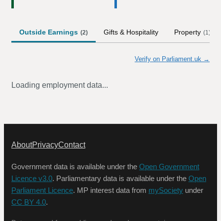
Outside Earnings
Gifts & Hospitality
Property
(
2
)
(
1
)
Verify on Parliament.uk →
Loading employment data...
About
Privacy
Contact
Government data is available under the
Open Government
Licence v3.0
. Parliamentary data is available under the
Open
Parliament Licence
. MP interest data from
mySociety
under
CC BY 4.0
.