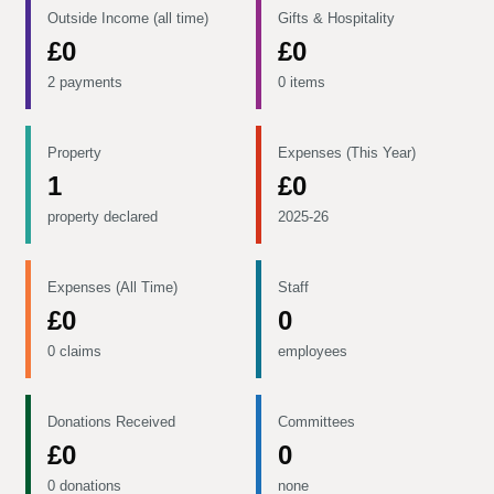
Outside Income (all time)
Gifts & Hospitality
£0
£0
2 payments
0 items
Property
Expenses (This Year)
1
£0
property declared
2025-26
Expenses (All Time)
Staff
£0
0
0 claims
employees
Donations Received
Committees
£0
0
0 donations
none