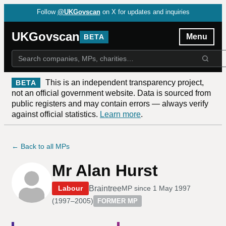
Follow
@UKGovscan
on X for updates and inquiries
UKGovscan
Menu
BETA
This is an independent transparency project,
BETA
not an official government website. Data is sourced from
public registers and may contain errors — always verify
against official statistics.
Learn more
.
← Back to all MPs
Mr Alan Hurst
Braintree
Labour
MP since
1 May 1997
(
1997–2005
)
FORMER MP