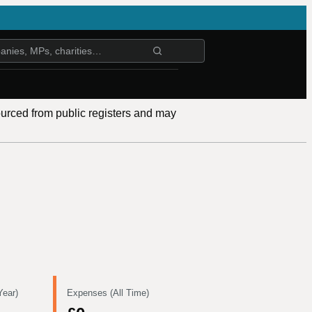
ourced from public registers and may
Year)
Expenses (All Time)