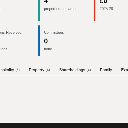
4
£0
s
properties declared
2025-26
ons Received
Committees
0
tions
none
spitality
Property
Shareholdings
Family
Exp
(
5
)
(
4
)
(
4
)