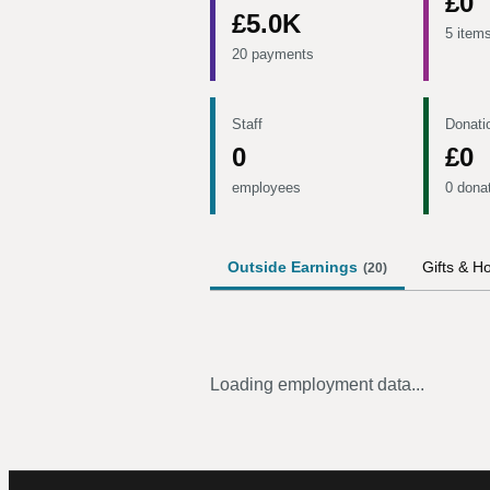
£0
£5.0K
5 item
20 payments
Staff
Donati
0
£0
employees
0 dona
Outside Earnings
Gifts & Ho
(
20
)
Loading employment data...