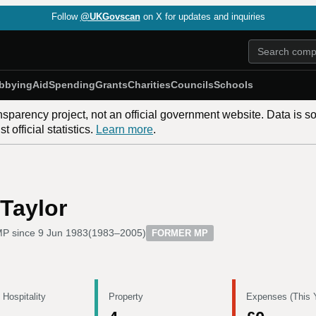
Follow
@UKGovscan
on X for updates and inquiries
bbying
Aid
Spending
Grants
Charities
Councils
Schools
nsparency project, not an official government website. Data is s
 official statistics.
Learn more
.
Taylor
P since
9 Jun 1983
(
1983–2005
)
FORMER MP
 Hospitality
Property
Expenses (This 