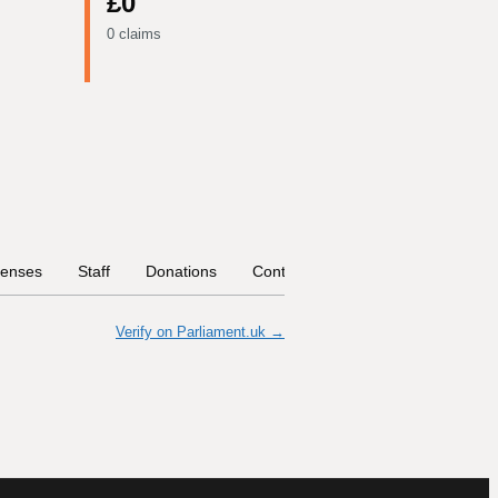
£0
0 claims
enses
Staff
Donations
Contract Links
Committees
Verify on Parliament.uk →