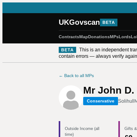
UKGovscan
BETA
Contracts
Map
Donations
MPs
Lords
Lo
This is an independent tra
BETA
contain errors — always verify against
← Back to all MPs
Mr John D. 
Solihull
Conservative
M
Outside Income (all
Gifts &
time)