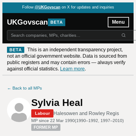
Follow
@UKGovscan
on X for updates and inquiries
UKGovscan
Menu
BETA
This is an independent transparency project,
BETA
not an official government website. Data is sourced from
public registers and may contain errors — always verify
against official statistics.
Learn more
.
← Back to all MPs
Sylvia Heal
Halesowen and Rowley Regis
Labour
MP since
22 Mar 1990
(
1990–1992, 1997–2010
)
FORMER MP