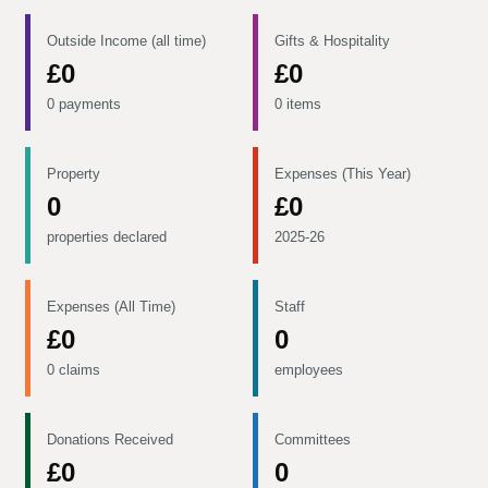
Outside Income (all time)
Gifts & Hospitality
£0
£0
0 payments
0 items
Property
Expenses (This Year)
0
£0
properties declared
2025-26
Expenses (All Time)
Staff
£0
0
0 claims
employees
Donations Received
Committees
£0
0