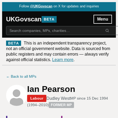
Follow
@UKGovscan
on X for updates and inquiries
UKGovscan
Menu
BETA
This is an independent transparency project,
BETA
not an official government website. Data is sourced from
public registers and may contain errors — always verify
against official statistics.
Learn more
.
← Back to all MPs
Ian Pearson
Dudley West
Labour
MP since
15 Dec 1994
(
1994–2010
)
FORMER MP