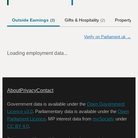
Outside Earnings
Gifts & Hospitality
Property
(
3
)
(
2
)
Verify on Parliament.uk →
Loading employment data...
About
Privacy
Contact
Government data is available under the
Open Government
Licence v3.0
. Parliamentary data is available under the
Open
Parliament Licence
. MP interest data from
mySociety
under
CC BY 4.0
.