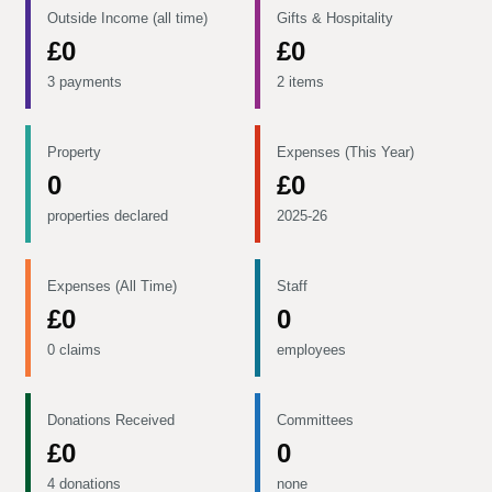
Outside Income (all time)
Gifts & Hospitality
£0
£0
3 payments
2 items
Property
Expenses (This Year)
0
£0
properties declared
2025-26
Expenses (All Time)
Staff
£0
0
0 claims
employees
Donations Received
Committees
£0
0
4 donations
none