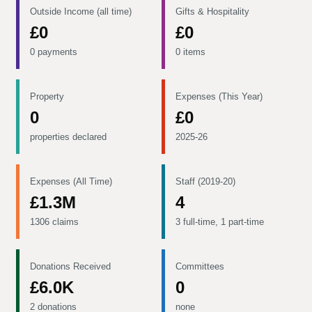
Outside Income (all time)
Gifts & Hospitality
£0
£0
0 payments
0 items
Property
Expenses (This Year)
0
£0
properties declared
2025-26
Expenses (All Time)
Staff (2019-20)
£1.3M
4
1306 claims
3 full-time, 1 part-time
Donations Received
Committees
£6.0K
0
2 donations
none