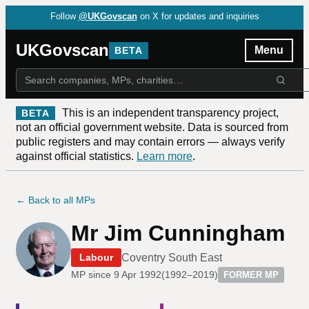
Follow
@UKGovscan
on X for updates and inquiries
UKGovscan
Menu
BETA
This is an independent transparency project,
BETA
not an official government website. Data is sourced from
public registers and may contain errors — always verify
against official statistics.
Learn more
.
← Back to all MPs
Mr Jim Cunningham
Coventry South East
Labour
MP since
9 Apr 1992
(
1992–2019
)
FORMER MP