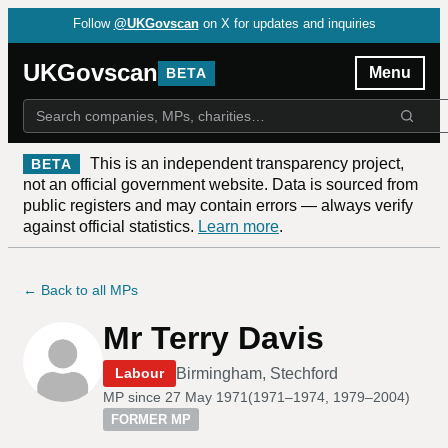
Follow
@UKGovscan
on X for updates and inquiries
UKGovscan
Menu
BETA
This is an independent transparency project,
BETA
not an official government website. Data is sourced from
public registers and may contain errors — always verify
against official statistics.
Learn more
.
← Back to all MPs
Mr Terry Davis
Birmingham, Stechford
Labour
MP since
27 May 1971
(
1971–1974, 1979–2004
)
FORMER MP