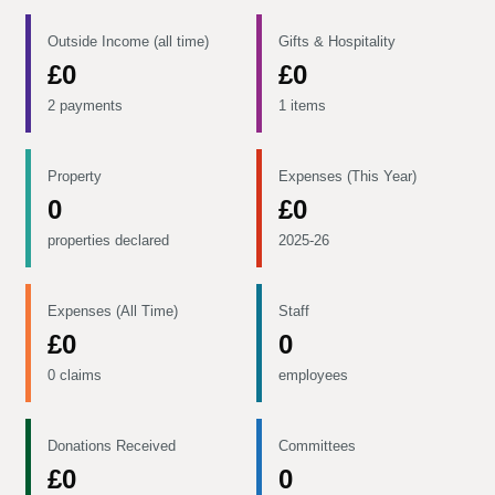
Outside Income (all time)
Gifts & Hospitality
£0
£0
2 payments
1 items
Property
Expenses (This Year)
0
£0
properties declared
2025-26
Expenses (All Time)
Staff
£0
0
0 claims
employees
Donations Received
Committees
£0
0