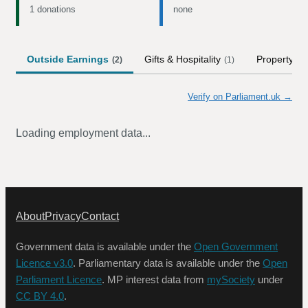
1 donations
none
Outside Earnings
Gifts & Hospitality
Property
(
2
)
(
1
)
Verify on Parliament.uk →
Loading employment data...
About
Privacy
Contact
Government data is available under the
Open Government
Licence v3.0
. Parliamentary data is available under the
Open
Parliament Licence
. MP interest data from
mySociety
under
CC BY 4.0
.