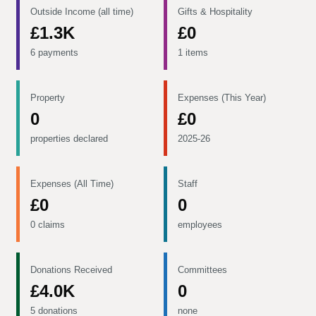
Outside Income (all time)
Gifts & Hospitality
£1.3K
£0
6 payments
1 items
Property
Expenses (This Year)
0
£0
properties declared
2025-26
Expenses (All Time)
Staff
£0
0
0 claims
employees
Donations Received
Committees
£4.0K
0
5 donations
none