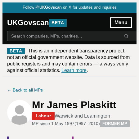
Follow
@UKGovscan
on X for updates and inquiries
UKGovscan
Menu
BETA
This is an independent transparency project,
BETA
not an official government website. Data is sourced from
public registers and may contain errors — always verify
against official statistics.
Learn more
.
← Back to all MPs
Mr James Plaskitt
Warwick and Leamington
Labour
MP since
1 May 1997
(
1997–2010
)
FORMER MP