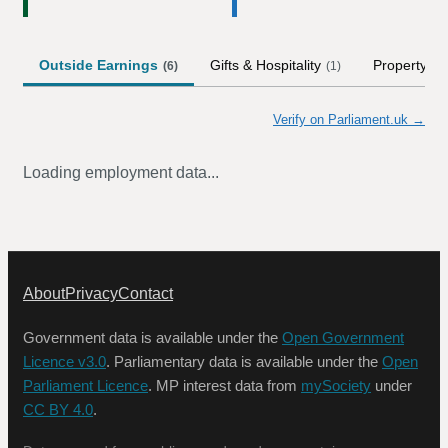
Outside Earnings
Gifts & Hospitality
Property
(
6
)
(
1
)
Verify on Parliament.uk →
Loading employment data...
About
Privacy
Contact
Government data is available under the
Open Government
Licence v3.0
. Parliamentary data is available under the
Open
Parliament Licence
. MP interest data from
mySociety
under
CC BY 4.0
.