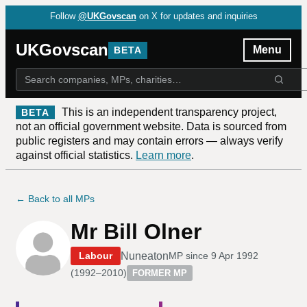
Follow
@UKGovscan
on X for updates and inquiries
UKGovscan
Menu
BETA
This is an independent transparency project,
BETA
not an official government website. Data is sourced from
public registers and may contain errors — always verify
against official statistics.
Learn more
.
← Back to all MPs
Mr Bill Olner
Nuneaton
Labour
MP since
9 Apr 1992
(
1992–2010
)
FORMER MP