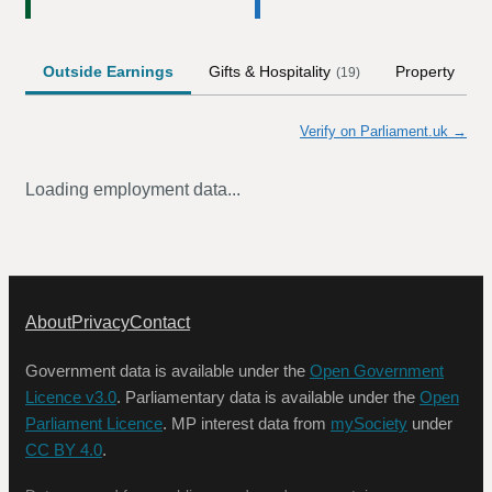
Outside Earnings
Gifts & Hospitality
Property
(
19
)
Verify on Parliament.uk →
Loading employment data...
About
Privacy
Contact
Government data is available under the
Open Government
Licence v3.0
. Parliamentary data is available under the
Open
Parliament Licence
. MP interest data from
mySociety
under
CC BY 4.0
.