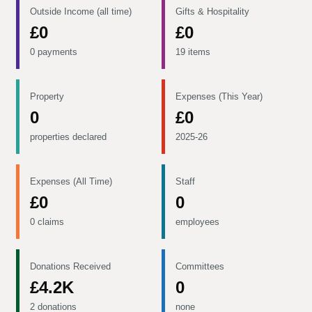
Outside Income (all time)
Gifts & Hospitality
£0
£0
0 payments
19 items
Property
Expenses (This Year)
0
£0
properties declared
2025-26
Expenses (All Time)
Staff
£0
0
0 claims
employees
Donations Received
Committees
£4.2K
0
2 donations
none