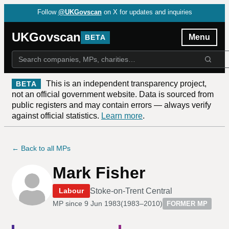
Follow
@UKGovscan
on X for updates and inquiries
UKGovscan
Menu
BETA
This is an independent transparency project,
BETA
not an official government website. Data is sourced from
public registers and may contain errors — always verify
against official statistics.
Learn more
.
← Back to all MPs
Mark Fisher
Stoke-on-Trent Central
Labour
MP since
9 Jun 1983
(
1983–2010
)
FORMER MP