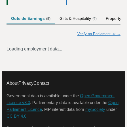
Outside Earnings
Gifts & Hospitality
Property
(
5
)
(
6
)
(
1
)
Verify on Parliament.uk →
Loading employment data...
About
Privacy
Contact
Government data is available under the
Open Government
Licence v3.0
. Parliamentary data is available under the
Open
Parliament Licence
. MP interest data from
mySociety
under
CC BY 4.0
.