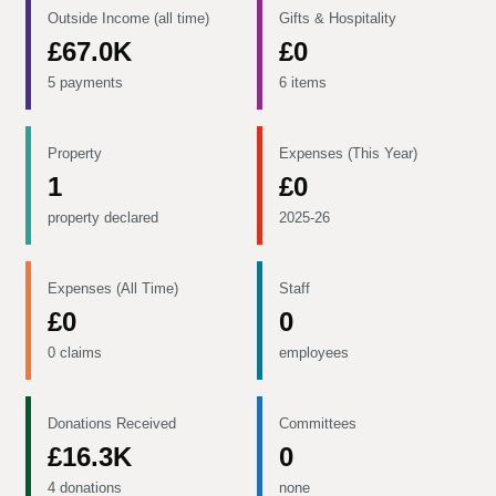
Outside Income (all time)
Gifts & Hospitality
£67.0K
£0
5 payments
6 items
Property
Expenses (This Year)
1
£0
property declared
2025-26
Expenses (All Time)
Staff
£0
0
0 claims
employees
Donations Received
Committees
£16.3K
0
4 donations
none