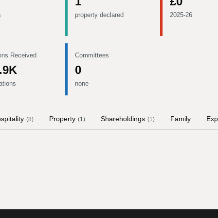
1
£0
s
property declared
2025-26
ons Received
Committees
.9K
0
ations
none
spitality
Property
Shareholdings
Family
Exp
(
8
)
(
1
)
(
1
)