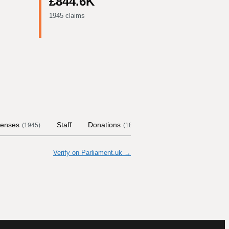
£844.6K
1945 claims
enses
Staff
Donations
Contract Links
Com
(
1945
)
(
18
)
Verify on Parliament.uk →