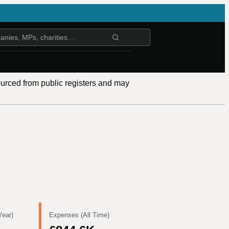
ourced from public registers and may
Year)
Expenses (All Time)