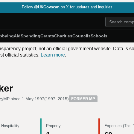
Follow
@UKGovscan
on X for updates and inquiries
bbying
Aid
Spending
Grants
Charities
Councils
Schools
nsparency project, not an official government website. Data is s
 official statistics.
Learn more
.
ker
es
MP since
1 May 1997
(
1997–2015
)
FORMER MP
 Hospitality
Property
Expenses (This 