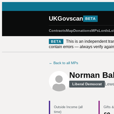
UKGovscan
BETA
Contracts
Map
Donations
MPs
Lords
Lo
This is an independent tra
BETA
contain errors — always verify against
← Back to all MPs
Norman Ba
Lew
Liberal Democrat
Outside Income (all
Gifts &
time)