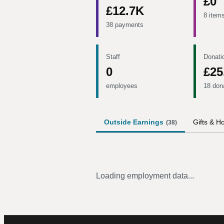
£0
£12.7K
8 item
38 payments
Staff
Donati
0
£25
employees
18 don
Outside Earnings
Gifts & Ho
(
38
)
Loading employment data...