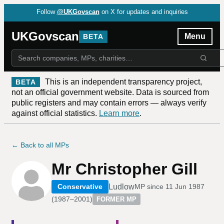
Follow
@UKGovscan
on X for updates and inquiries
UKGovscan
Menu
BETA
This is an independent transparency project,
BETA
not an official government website. Data is sourced from
public registers and may contain errors — always verify
against official statistics.
Learn more
.
← Back to all MPs
Mr Christopher Gill
Ludlow
Conservative
MP since
11 Jun 1987
(
1987–2001
)
FORMER MP