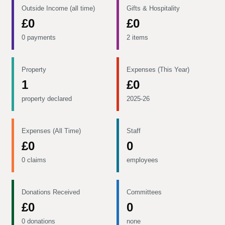
Outside Income (all time)
Gifts & Hospitality
£0
£0
0 payments
2 items
Property
Expenses (This Year)
1
£0
property declared
2025-26
Expenses (All Time)
Staff
£0
0
0 claims
employees
Donations Received
Committees
£0
0
0 donations
none