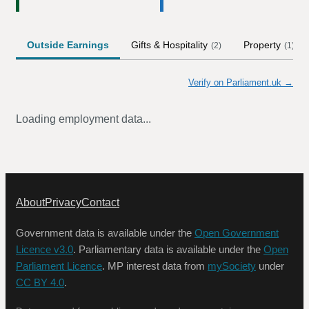
Outside Earnings
Gifts & Hospitality
Property
(
2
)
(
1
)
Verify on Parliament.uk →
Loading employment data...
About
Privacy
Contact
Government data is available under the
Open Government
Licence v3.0
. Parliamentary data is available under the
Open
Parliament Licence
. MP interest data from
mySociety
under
CC BY 4.0
.