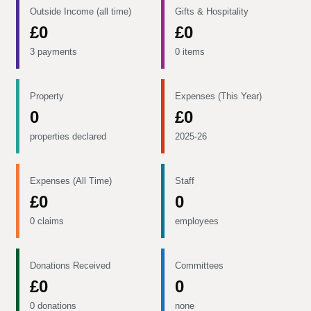
Outside Income (all time)
Gifts & Hospitality
£0
£0
3 payments
0 items
Property
Expenses (This Year)
0
£0
properties declared
2025-26
Expenses (All Time)
Staff
£0
0
0 claims
employees
Donations Received
Committees
£0
0
0 donations
none