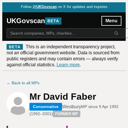
Follow
@UKGovscan
on X for updates and inquiries
UKGovscan
Menu
BETA
This is an independent transparency project,
BETA
not an official government website. Data is sourced from
public registers and may contain errors — always verify
against official statistics.
Learn more
.
← Back to all MPs
Mr David Faber
Westbury
Conservative
MP since
9 Apr 1992
(
1992–2001
)
FORMER MP