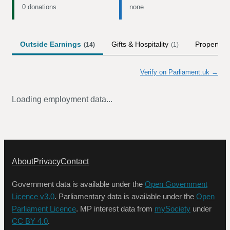
0 donations
none
Outside Earnings
Gifts & Hospitality
Property
(
14
)
(
1
)
(
Verify on Parliament.uk →
Loading employment data...
About
Privacy
Contact
Government data is available under the
Open Government
Licence v3.0
. Parliamentary data is available under the
Open
Parliament Licence
. MP interest data from
mySociety
under
CC BY 4.0
.