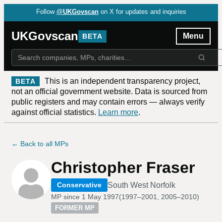
Follow
@UKGovscan
on X for updates and inquiries
UKGovscan
Menu
BETA
This is an independent transparency project,
BETA
not an official government website. Data is sourced from
public registers and may contain errors — always verify
against official statistics.
Learn more
.
← Back to all MPs
Christopher Fraser
South West Norfolk
Conservative
MP since
1 May 1997
(
1997–2001, 2005–2010
)
FORMER MP