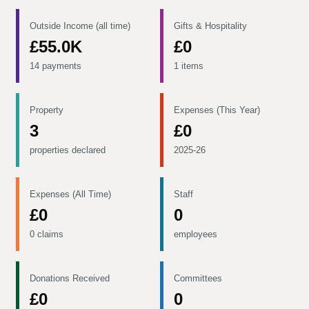
Outside Income (all time)
Gifts & Hospitality
£55.0K
£0
14 payments
1 items
Property
Expenses (This Year)
3
£0
properties declared
2025-26
Expenses (All Time)
Staff
£0
0
0 claims
employees
Donations Received
Committees
£0
0