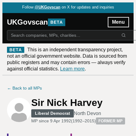
Follow
@UKGovscan
on X for updates and inquiries
UKGovscan
Menu
BETA
This is an independent transparency project,
BETA
not an official government website. Data is sourced from
public registers and may contain errors — always verify
against official statistics.
Learn more
.
← Back to all MPs
Sir Nick Harvey
North Devon
Liberal Democrat
MP since
9 Apr 1992
(
1992–2015
)
FORMER MP