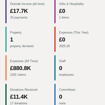
Outside Income (all time)
Gifts & Hospitality
£17.7K
£0
33 payments
1 items
Property
Expenses (This Year)
1
£0
property declared
2025-26
Expenses (All Time)
Staff
£880.8K
0
1192 claims
employees
Donations Received
Committees
£11.4K
0
17 donations
none