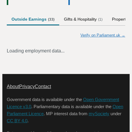
Outside Earnings
Gifts & Hospitality
Property
(
33
)
(
1
)
(
Verify on Parliament.uk →
Loading employment data...
About
Privacy
Contact
Government data is available under the
Open Government
Licence v3.0
. Parliamentary data is available under the
Open
Parliament Licence
. MP interest data from
mySociety
under
CC BY 4.0
.