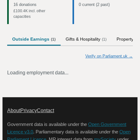
16 donations
0 current (2 past)
£100.4K
incl. other
capacities
Outside Earnings
Gifts & Hospitality
Property
(
1
)
(
1
)
(
1
)
Verify on Parliament.uk →
Loading employment data...
About
Privacy
Contact
Government data is available under the
Open Government
Licence v3.0
. Parliamentary data is available under the
Open
Parliament Licence
. MP interest data from
mySociety
under