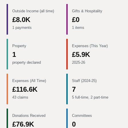
Outside Income (all time)
Gifts & Hospitality
£8.0K
£0
1 payments
1 items
Property
Expenses (This Year)
1
£5.9K
property declared
2025-26
Expenses (All Time)
Staff (2024-25)
£116.6K
7
43 claims
5 full-time, 2 part-time
Donations Received
Committees
£76.9K
0