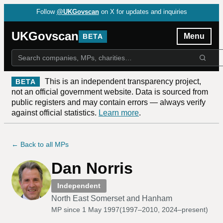
Follow
@UKGovscan
on X for updates and inquiries
UKGovscan
Menu
BETA
This is an independent transparency project,
BETA
not an official government website. Data is sourced from
public registers and may contain errors — always verify
against official statistics.
Learn more
.
← Back to all MPs
Dan Norris
Independent
North East Somerset and Hanham
MP since
1 May 1997
(
1997–2010, 2024–present
)