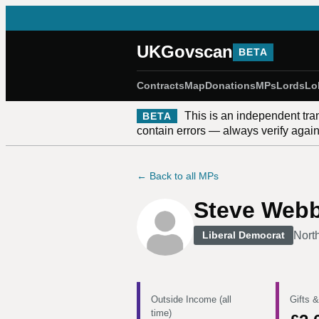
UKGovscan
BETA
Contracts
Map
Donations
MPs
Lords
Lo
This is an independent tra
BETA
contain errors — always verify against
← Back to all MPs
Steve Web
Nort
Liberal Democrat
Outside Income (all
Gifts &
time)