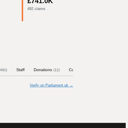
£741.0K
492 claims
Staff
Donations
Contract Links
Committees
492
)
(
12
)
Verify on Parliament.uk →