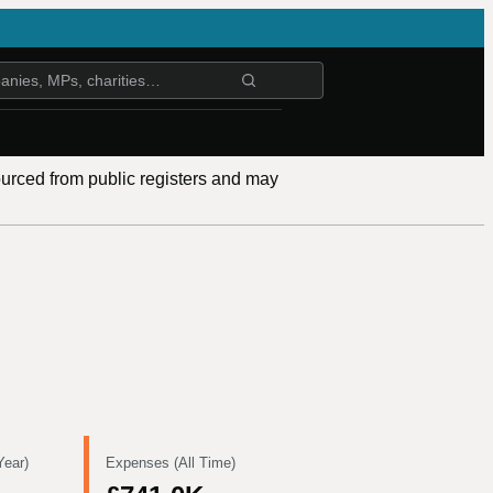
ourced from public registers and may
Year)
Expenses (All Time)