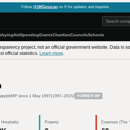
Follow
@UKGovscan
on X for updates and inquiries
bbying
Aid
Spending
Grants
Charities
Councils
Schools
nsparency project, not an official government website. Data is s
 official statistics.
Learn more
.
b
havon
MP since
1 May 1997
(
1997–2015
)
FORMER MP
 Hospitality
Property
Expenses (This 