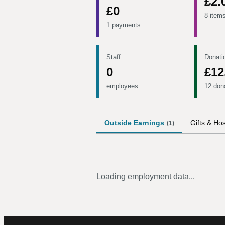
£2.
£0
8 item
1 payments
Staff
Donati
0
£12
employees
12 don
Outside Earnings
Gifts & Hos
(
1
)
Loading employment data...