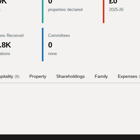
0K
0
£0
s
properties declared
2025-26
ons Received
Committees
.8K
0
ations
none
pitality
Property
Shareholdings
Family
Expenses
(
8
)
(