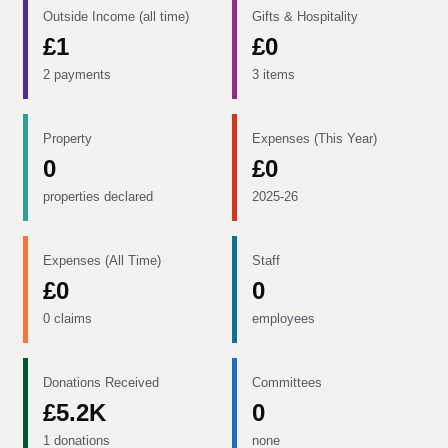
Outside Income (all time)
Gifts & Hospitality
£1
£0
2 payments
3 items
Property
Expenses (This Year)
0
£0
properties declared
2025-26
Expenses (All Time)
Staff
£0
0
0 claims
employees
Donations Received
Committees
£5.2K
0
1 donations
none