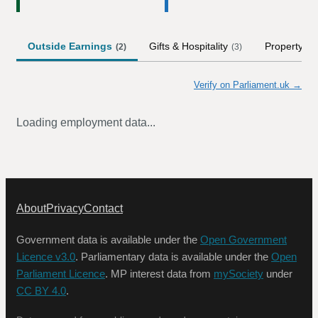
Outside Earnings
Gifts & Hospitality
Property
(
2
)
(
3
)
Verify on Parliament.uk →
Loading employment data...
About
Privacy
Contact
Government data is available under the
Open Government
Licence v3.0
. Parliamentary data is available under the
Open
Parliament Licence
. MP interest data from
mySociety
under
CC BY 4.0
.