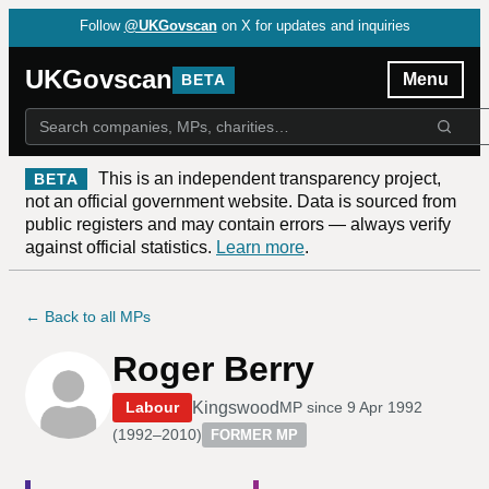
Follow
@UKGovscan
on X for updates and inquiries
UKGovscan
Menu
BETA
This is an independent transparency project,
BETA
not an official government website. Data is sourced from
public registers and may contain errors — always verify
against official statistics.
Learn more
.
← Back to all MPs
Roger Berry
Kingswood
Labour
MP since
9 Apr 1992
(
1992–2010
)
FORMER MP