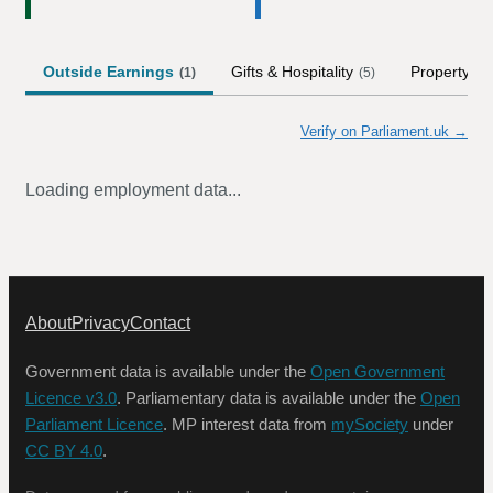
Outside Earnings
Gifts & Hospitality
Property
(
1
)
(
5
)
Verify on Parliament.uk →
Loading employment data...
About
Privacy
Contact
Government data is available under the
Open Government
Licence v3.0
. Parliamentary data is available under the
Open
Parliament Licence
. MP interest data from
mySociety
under
CC BY 4.0
.