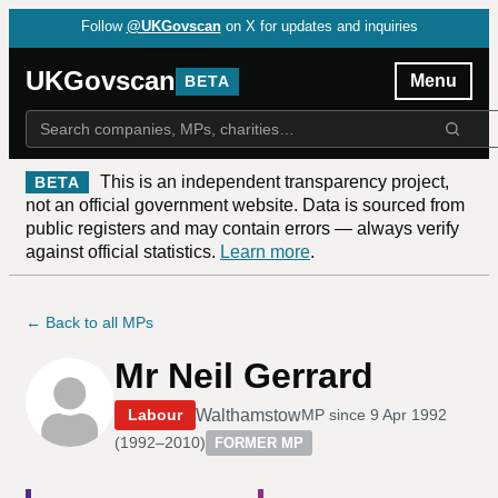
Follow
@UKGovscan
on X for updates and inquiries
UKGovscan
Menu
BETA
This is an independent transparency project,
BETA
not an official government website. Data is sourced from
public registers and may contain errors — always verify
against official statistics.
Learn more
.
← Back to all MPs
Mr Neil Gerrard
Walthamstow
Labour
MP since
9 Apr 1992
(
1992–2010
)
FORMER MP