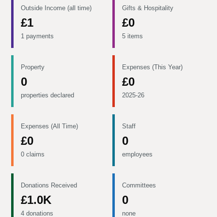
Outside Income (all time)
Gifts & Hospitality
£1
£0
1 payments
5 items
Property
Expenses (This Year)
0
£0
properties declared
2025-26
Expenses (All Time)
Staff
£0
0
0 claims
employees
Donations Received
Committees
£1.0K
0
4 donations
none