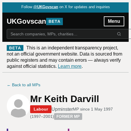
Follow
@UKGovscan
on X for updates and inquiries
UKGovscan
Menu
BETA
This is an independent transparency project,
BETA
not an official government website. Data is sourced from
public registers and may contain errors — always verify
against official statistics.
Learn more
.
← Back to all MPs
Mr Keith Darvill
Upminster
Labour
MP since
1 May 1997
(
1997–2001
)
FORMER MP