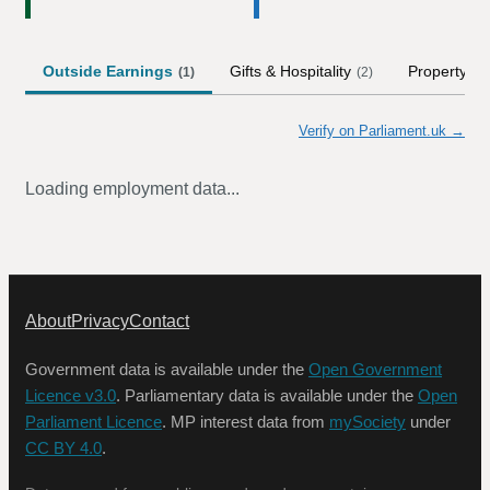
Outside Earnings
Gifts & Hospitality
Property
(
1
)
(
2
)
Verify on Parliament.uk →
Loading employment data...
About
Privacy
Contact
Government data is available under the
Open Government
Licence v3.0
. Parliamentary data is available under the
Open
Parliament Licence
. MP interest data from
mySociety
under
CC BY 4.0
.