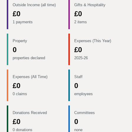
Outside Income (all time)
Gifts & Hospitality
£0
£0
1 payments
2 items
Property
Expenses (This Year)
0
£0
properties declared
2025-26
Expenses (All Time)
Staff
£0
0
0 claims
employees
Donations Received
Committees
£0
0
0 donations
none