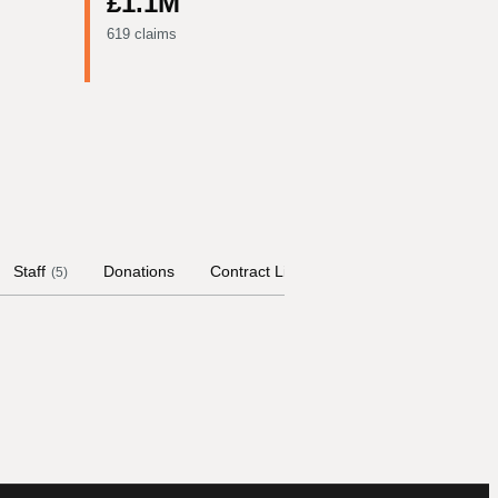
£1.1M
619 claims
Staff
Donations
Contract Links
Committees
Hist
(
5
)