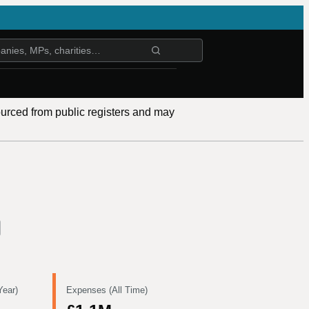
ourced from public registers and may
Year)
Expenses (All Time)