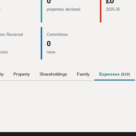
0
£0
s
properties declared
2025-26
ons Received
Committees
0
tions
none
ity
Property
Shareholdings
Family
Expenses
(
619
)