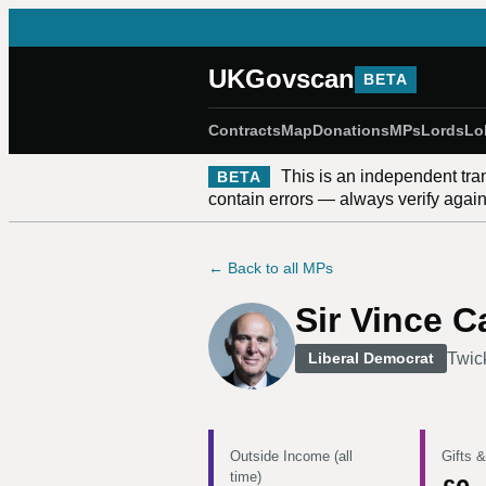
UKGovscan
BETA
Contracts
Map
Donations
MPs
Lords
Lo
This is an independent tra
BETA
contain errors — always verify against
← Back to all MPs
Sir Vince C
Twic
Liberal Democrat
Outside Income (all
Gifts &
time)