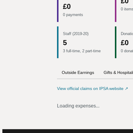
£0
£0
0 item
0 payments
Staff (2019-20)
Donati
5
£0
3 full-time, 2 part-time
0 dona
Outside Earnings
Gifts & Hospital
View official claims on IPSA website ↗
Loading expenses...