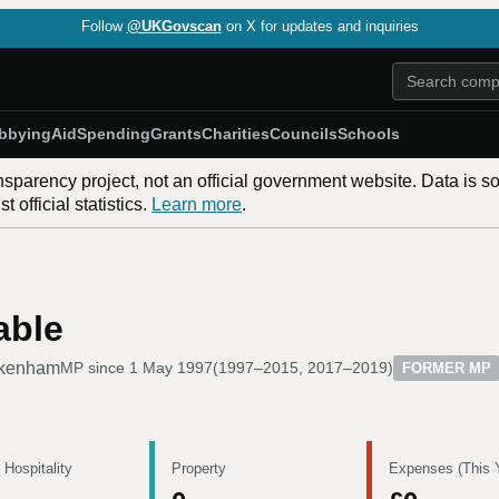
Follow
@UKGovscan
on X for updates and inquiries
bbying
Aid
Spending
Grants
Charities
Councils
Schools
nsparency project, not an official government website. Data is s
 official statistics.
Learn more
.
able
kenham
MP since
1 May 1997
(
1997–2015, 2017–2019
)
FORMER MP
 Hospitality
Property
Expenses (This 