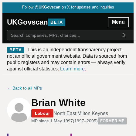
Follow
@UKGovscan
on X for updates and inquiries
UKGovscan
Menu
BETA
This is an independent transparency project,
BETA
not an official government website. Data is sourced from
public registers and may contain errors — always verify
against official statistics.
Learn more
.
← Back to all MPs
Brian White
North East Milton Keynes
Labour
MP since
1 May 1997
(
1997–2005
)
FORMER MP