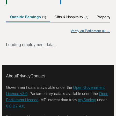
Outside Earnings
Gifts & Hospitality
Property
(
1
)
(
7
)
Verify on Parliament.uk →
Loading employment data...
About
Privacy
Contact
Government data is available under the
Open Government
Licence v3.0
. Parliamentary data is available under the
Open
Parliament Licence
. MP interest data from
mySociety
under
CC BY 4.0
.