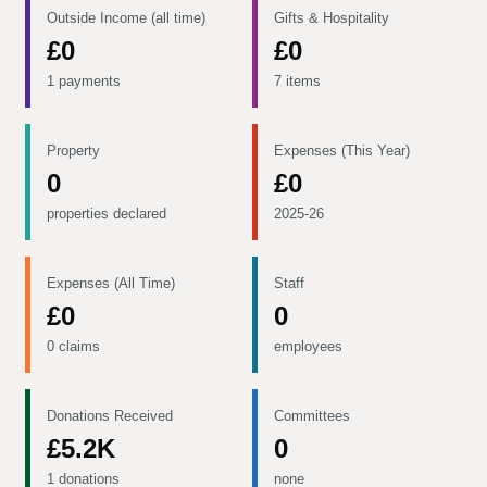
Outside Income (all time)
Gifts & Hospitality
£0
£0
1 payments
7 items
Property
Expenses (This Year)
0
£0
properties declared
2025-26
Expenses (All Time)
Staff
£0
0
0 claims
employees
Donations Received
Committees
£5.2K
0
1 donations
none