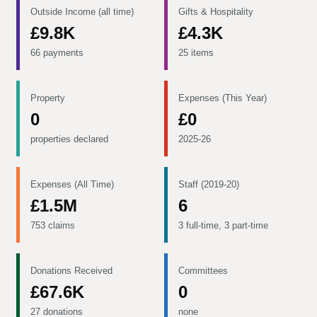
Outside Income (all time)
Gifts & Hospitality
£9.8K
£4.3K
66 payments
25 items
Property
Expenses (This Year)
0
£0
properties declared
2025-26
Expenses (All Time)
Staff (2019-20)
£1.5M
6
753 claims
3 full-time, 3 part-time
Donations Received
Committees
£67.6K
0
27 donations
none