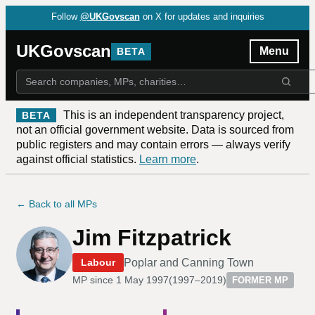
Follow
@UKGovscan
on X for updates and inquiries
UKGovscan
Menu
BETA
This is an independent transparency project,
BETA
not an official government website. Data is sourced from
public registers and may contain errors — always verify
against official statistics.
Learn more
.
← Back to all MPs
Jim Fitzpatrick
Poplar and Canning Town
Labour
MP since
1 May 1997
(
1997–2019
)
FORMER MP