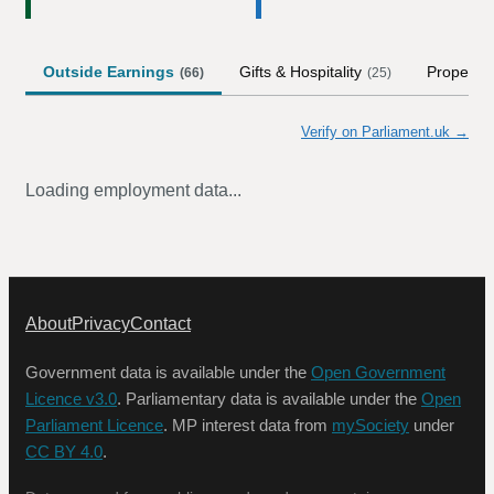
Outside Earnings
Gifts & Hospitality
Property
(
66
)
(
25
)
Verify on Parliament.uk →
Loading employment data...
About
Privacy
Contact
Government data is available under the
Open Government
Licence v3.0
. Parliamentary data is available under the
Open
Parliament Licence
. MP interest data from
mySociety
under
CC BY 4.0
.