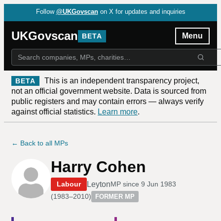
Follow
@UKGovscan
on X for updates and inquiries
UKGovscan
Menu
BETA
This is an independent transparency project,
BETA
not an official government website. Data is sourced from
public registers and may contain errors — always verify
against official statistics.
Learn more
.
← Back to all MPs
Harry Cohen
Leyton
Labour
MP since
9 Jun 1983
(
1983–2010
)
FORMER MP