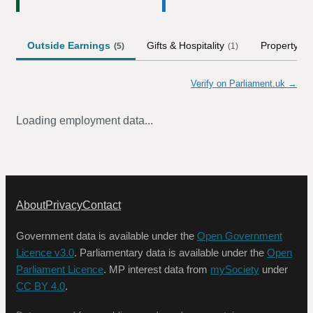
Outside Earnings
Gifts & Hospitality
Property
(
5
)
(
1
)
(
5
)
Verify on Parliament.uk →
Loading employment data...
About
Privacy
Contact
Government data is available under the
Open Government
Licence v3.0
. Parliamentary data is available under the
Open
Parliament Licence
. MP interest data from
mySociety
under
CC BY 4.0
.