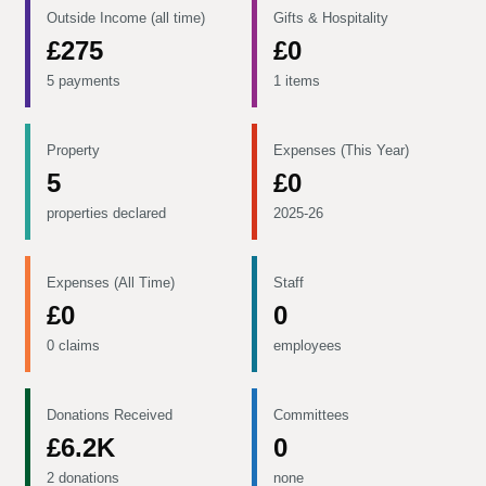
Outside Income (all time)
Gifts & Hospitality
£275
£0
5 payments
1 items
Property
Expenses (This Year)
5
£0
properties declared
2025-26
Expenses (All Time)
Staff
£0
0
0 claims
employees
Donations Received
Committees
£6.2K
0
2 donations
none