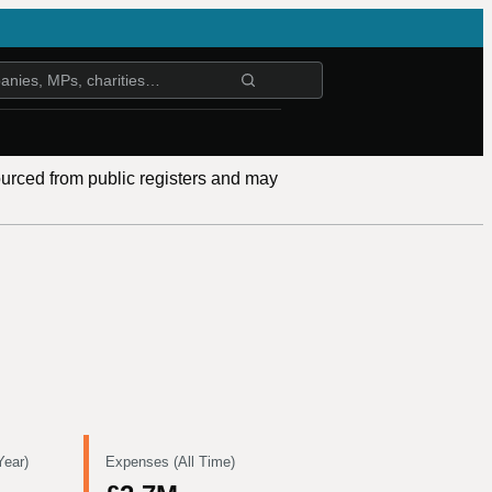
ourced from public registers and may
Year)
Expenses (All Time)