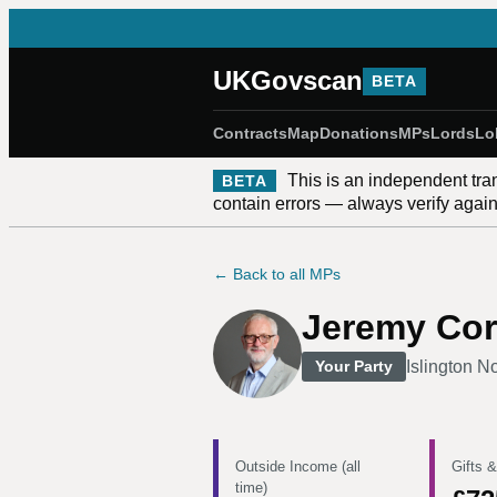
UKGovscan
BETA
Contracts
Map
Donations
MPs
Lords
Lo
This is an independent tra
BETA
contain errors — always verify against
← Back to all MPs
Jeremy Co
Islington N
Your Party
Outside Income (all
Gifts &
time)