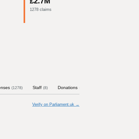
£2.7M
1278 claims
enses
Staff
Donations
Contract Links
Co
(
1278
)
(
8
)
(
75
)
Verify on Parliament.uk →