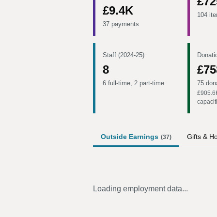
£72
£9.4K
104 it
37 payments
Staff (2024-25)
Donati
8
£75
6 full-time, 2 part-time
75 don
£905.6
capacit
Outside Earnings
Gifts & Ho
(
37
)
Loading employment data...