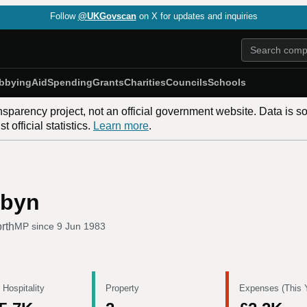
Follow
@UKGovscan
on X for updates and inquiries
bbying
Aid
Spending
Grants
Charities
Councils
Schools
nsparency project, not an official government website. Data is s
 official statistics.
Learn more
.
rbyn
orth
MP since
9 Jun 1983
 Hospitality
Property
Expenses (This 