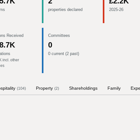
5.7K
2
£2.2K
ems
properties declared
2025-26
ons Received
Committees
8.7K
0
ations
0 current (2 past)
K
incl. other
ies
spitality
Property
Shareholdings
Family
Exp
(
104
)
(
2
)