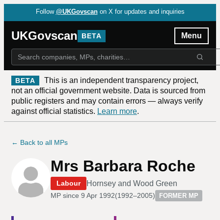
Follow
@UKGovscan
on X for updates and inquiries
UKGovscan
Menu
BETA
This is an independent transparency project,
BETA
not an official government website. Data is sourced from
public registers and may contain errors — always verify
against official statistics.
Learn more
.
← Back to all MPs
Mrs Barbara Roche
Hornsey and Wood Green
Labour
MP since
9 Apr 1992
(
1992–2005
)
FORMER MP