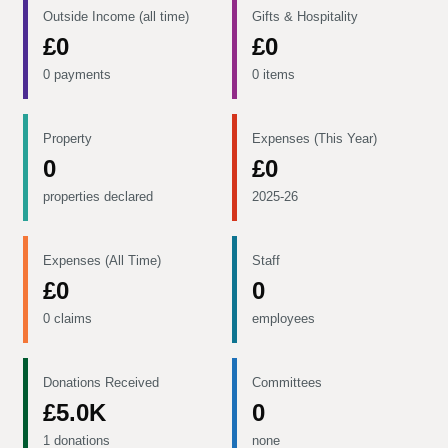
Outside Income (all time)
Gifts & Hospitality
£0
£0
0 payments
0 items
Property
Expenses (This Year)
0
£0
properties declared
2025-26
Expenses (All Time)
Staff
£0
0
0 claims
employees
Donations Received
Committees
£5.0K
0
1 donations
none