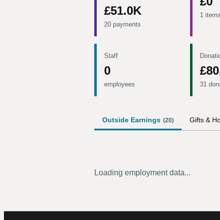
£0
£51.0K
1 item
20 payments
Staff
Donati
0
£80
employees
31 don
Outside Earnings
Gifts & Ho
(
20
)
Loading employment data...