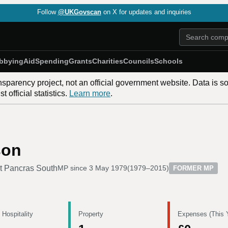
Follow
@UKGovscan
on X for updates and inquiries
bbying
Aid
Spending
Grants
Charities
Councils
Schools
nsparency project, not an official government website. Data is s
 official statistics.
Learn more
.
son
t Pancras South
MP since
3 May 1979
(
1979–2015
)
FORMER MP
 Hospitality
Property
Expenses (This 