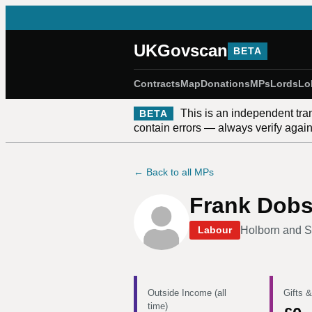
UKGovscan
BETA
Contracts
Map
Donations
MPs
Lords
Lo
This is an independent tra
BETA
contain errors — always verify against
← Back to all MPs
Frank Dob
Holborn and S
Labour
Outside Income (all
Gifts &
time)