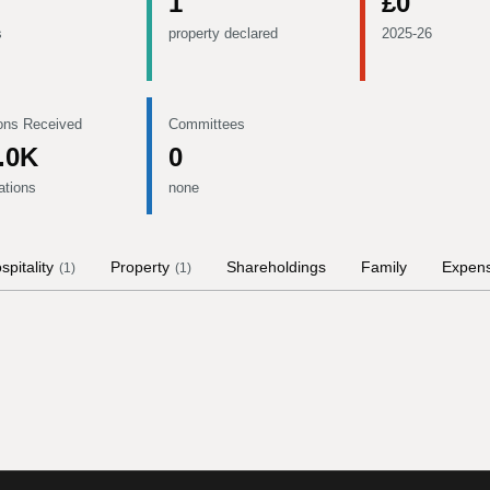
1
£0
s
property declared
2025-26
ons Received
Committees
.0K
0
ations
none
spitality
Property
Shareholdings
Family
Expen
(
1
)
(
1
)