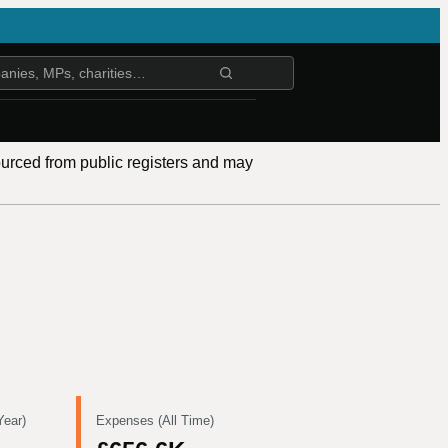
ourced from public registers and may
Year)
Expenses (All Time)