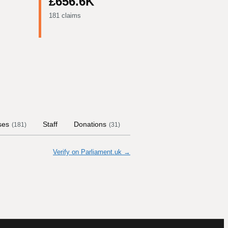
£656.6K
181 claims
ses
Staff
Donations
Contract Links
Committ
(
181
)
(
31
)
Verify on Parliament.uk →