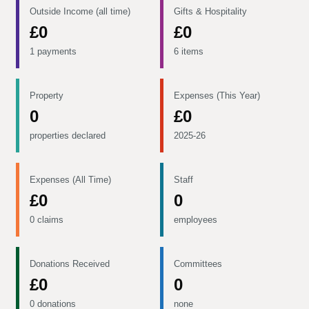
Outside Income (all time)
Gifts & Hospitality
£0
£0
1 payments
6 items
Property
Expenses (This Year)
0
£0
properties declared
2025-26
Expenses (All Time)
Staff
£0
0
0 claims
employees
Donations Received
Committees
£0
0
0 donations
none