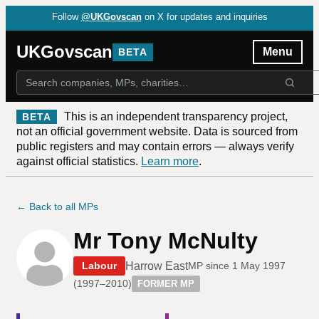
Follow
@UKGovscan
on X for updates and inquiries
UKGovscan
Menu
BETA
This is an independent transparency project,
BETA
not an official government website. Data is sourced from
public registers and may contain errors — always verify
against official statistics.
Learn more
.
← Back to all MPs
Mr Tony McNulty
Harrow East
Labour
MP since
1 May 1997
(
1997–2010
)
FORMER MP