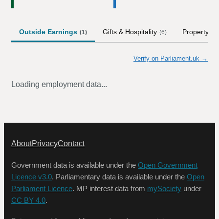
Outside Earnings
Gifts & Hospitality
Property
(
1
)
(
6
)
Verify on Parliament.uk →
Loading employment data...
About
Privacy
Contact
Government data is available under the
Open Government
Licence v3.0
. Parliamentary data is available under the
Open
Parliament Licence
. MP interest data from
mySociety
under
CC BY 4.0
.