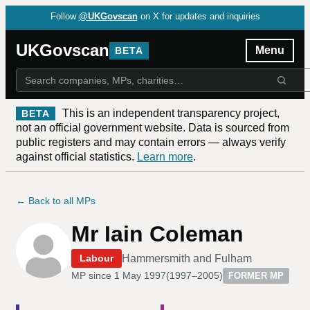
Follow
@UKGovscan
on X for updates and inquiries
UKGovscan
Menu
BETA
This is an independent transparency project,
BETA
not an official government website. Data is sourced from
public registers and may contain errors — always verify
against official statistics.
Learn more
.
← Back to all MPs
Mr Iain Coleman
Hammersmith and Fulham
Labour
MP since
1 May 1997
(
1997–2005
)
FORMER MP