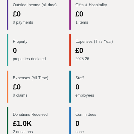
Outside Income (all time)
Gifts & Hospitality
£0
£0
0 payments
1 items
Property
Expenses (This Year)
0
£0
properties declared
2025-26
Expenses (All Time)
Staff
£0
0
0 claims
employees
Donations Received
Committees
£1.0K
0
2 donations
none