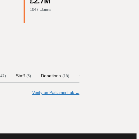
£2.7M
1047 claims
Staff
Donations
Contract Links
Committee
047
)
(
5
)
(
18
)
Verify on Parliament.uk →