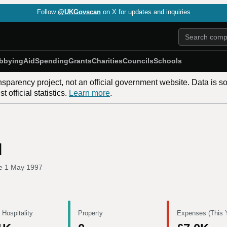
Follow
@UKGovscan
on X for updates and inquiries
bbying
Aid
Spending
Grants
Charities
Councils
Schools
nsparency project, not an official government website. Data is s
 official statistics.
Learn more
.
d
ce
1 May 1997
 Hospitality
Property
Expenses (This 