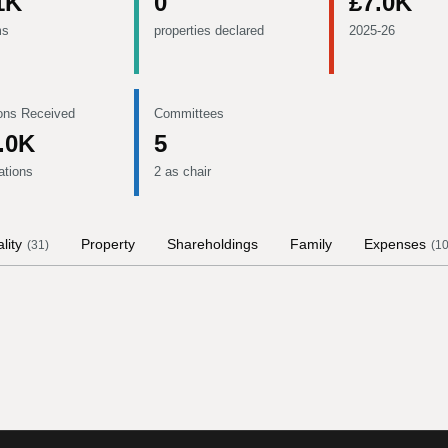
1K
0
£7.0K
ms
properties declared
2025-26
ons Received
Committees
.0K
5
ations
2 as chair
lity
Property
Shareholdings
Family
Expenses
(
31
)
(
1