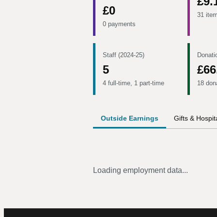
£9.
£0
31 ite
0 payments
Staff (2024-25)
Donati
5
£66
4 full-time, 1 part-time
18 don
Outside Earnings
Gifts & Hospita
Loading employment data...