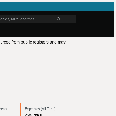
ourced from public registers and may
Year)
Expenses (All Time)