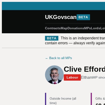
UKGovscan
BETA
Contracts
Map
Donations
MPs
Lords
Lo
This is an independent tra
BETA
contain errors — always verify against
← Back to all MPs
Clive Effor
Eltham
Labour
MP sin
Outside Income (all
Gifts &
time)