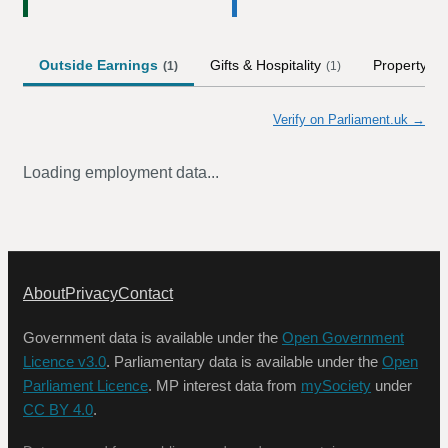
Outside Earnings
Gifts & Hospitality
Property
(
1
)
(
1
)
Verify on Parliament.uk →
Loading employment data...
About
Privacy
Contact
Government data is available under the
Open Government
Licence v3.0
. Parliamentary data is available under the
Open
Parliament Licence
. MP interest data from
mySociety
under
CC BY 4.0
.