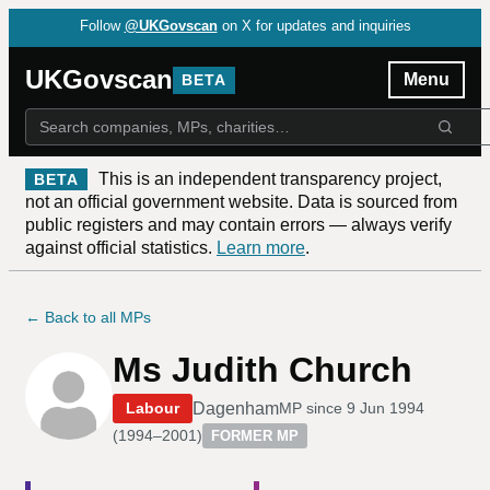
Follow
@UKGovscan
on X for updates and inquiries
UKGovscan
Menu
BETA
This is an independent transparency project,
BETA
not an official government website. Data is sourced from
public registers and may contain errors — always verify
against official statistics.
Learn more
.
← Back to all MPs
Ms Judith Church
Dagenham
Labour
MP since
9 Jun 1994
(
1994–2001
)
FORMER MP