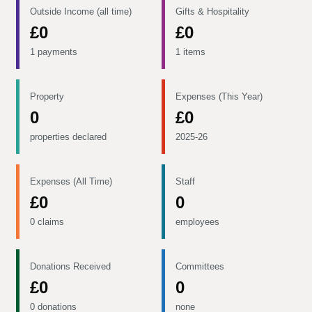
Outside Income (all time)
Gifts & Hospitality
£0
£0
1 payments
1 items
Property
Expenses (This Year)
0
£0
properties declared
2025-26
Expenses (All Time)
Staff
£0
0
0 claims
employees
Donations Received
Committees
£0
0
0 donations
none