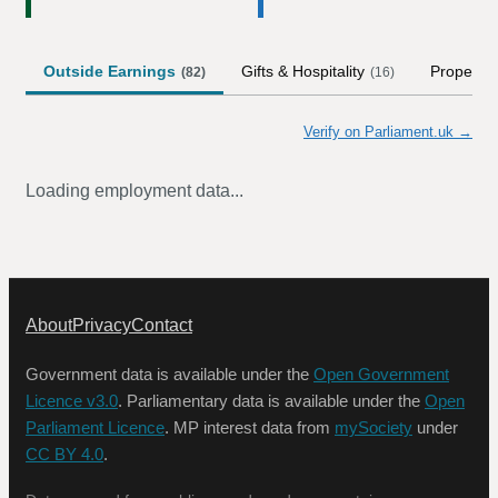
Outside Earnings
Gifts & Hospitality
Property
(
82
)
(
16
)
Verify on Parliament.uk →
Loading employment data...
About
Privacy
Contact
Government data is available under the
Open Government
Licence v3.0
. Parliamentary data is available under the
Open
Parliament Licence
. MP interest data from
mySociety
under
CC BY 4.0
.