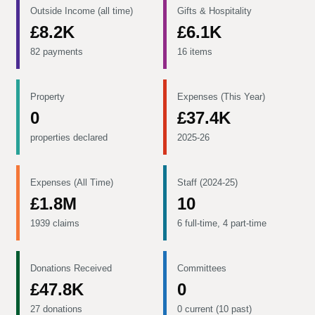
Outside Income (all time)
Gifts & Hospitality
£8.2K
£6.1K
82 payments
16 items
Property
Expenses (This Year)
0
£37.4K
properties declared
2025-26
Expenses (All Time)
Staff (2024-25)
£1.8M
10
1939 claims
6 full-time, 4 part-time
Donations Received
Committees
£47.8K
0
27 donations
0 current (10 past)