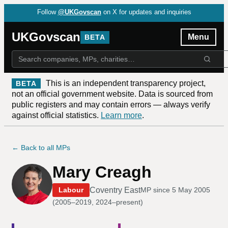
Follow
@UKGovscan
on X for updates and inquiries
UKGovscan
Menu
BETA
This is an independent transparency project,
BETA
not an official government website. Data is sourced from
public registers and may contain errors — always verify
against official statistics.
Learn more
.
← Back to all MPs
Mary Creagh
Coventry East
Labour
MP since
5 May 2005
(
2005–2019, 2024–present
)