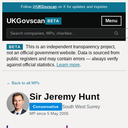
Follow
@UKGovscan
on X for updates and inquiries
UKGovscan
Menu
BETA
This is an independent transparency project,
BETA
not an official government website. Data is sourced from
public registers and may contain errors — always verify
against official statistics.
Learn more
.
← Back to all MPs
Sir Jeremy Hunt
South West Surrey
Conservative
MP since
5 May 2005