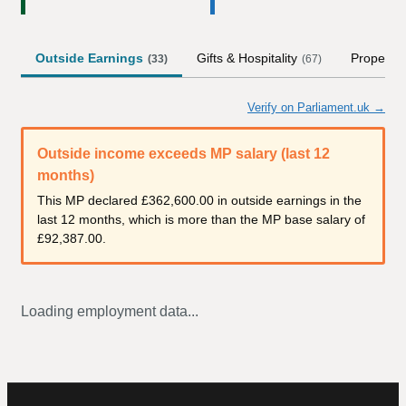
Outside Earnings
Gifts & Hospitality
Property
(
33
)
(
67
)
Verify on Parliament.uk →
Outside income exceeds MP salary (last 12
months)
This MP declared
£362,600.00
in outside earnings in the
last 12 months, which is more than the MP base salary of
£92,387.00
.
Loading employment data...