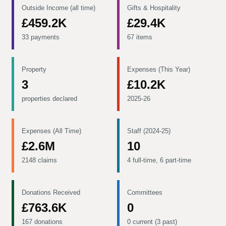
Outside Income (all time)
Gifts & Hospitality
£459.2K
£29.4K
33 payments
67 items
Property
Expenses (This Year)
3
£10.2K
properties declared
2025-26
Expenses (All Time)
Staff (2024-25)
£2.6M
10
2148 claims
4 full-time, 6 part-time
Donations Received
Committees
£763.6K
0
167 donations
0 current (3 past)