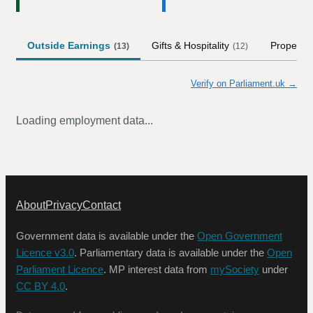
Outside Earnings
Gifts & Hospitality
Property
(
13
)
(
12
)
Verify on Parliament.uk →
Loading employment data...
About
Privacy
Contact
Government data is available under the
Open Government
Licence v3.0
. Parliamentary data is available under the
Open
Parliament Licence
. MP interest data from
mySociety
under
CC BY 4.0
.