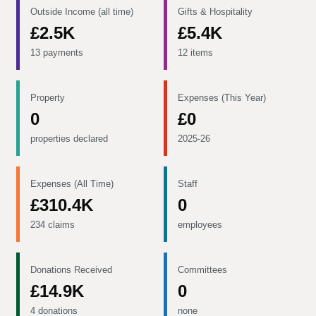
Outside Income (all time)
Gifts & Hospitality
£2.5K
£5.4K
13 payments
12 items
Property
Expenses (This Year)
0
£0
properties declared
2025-26
Expenses (All Time)
Staff
£310.4K
0
234 claims
employees
Donations Received
Committees
£14.9K
0
4 donations
none