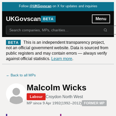
Follow
@UKGovscan
on X for updates and inquiries
UKGovscan
Menu
BETA
This is an independent transparency project,
BETA
not an official government website. Data is sourced from
public registers and may contain errors — always verify
against official statistics.
Learn more
.
← Back to all MPs
Malcolm Wicks
Croydon North West
Labour
MP since
9 Apr 1992
(
1992–2012
)
FORMER MP