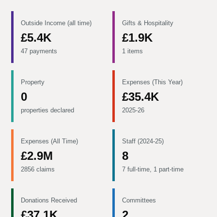
Outside Income (all time)
Gifts & Hospitality
£5.4K
£1.9K
47 payments
1 items
Property
Expenses (This Year)
0
£35.4K
properties declared
2025-26
Expenses (All Time)
Staff (2024-25)
£2.9M
8
2856 claims
7 full-time, 1 part-time
Donations Received
Committees
£37.1K
2