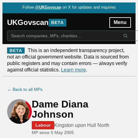
Follow
@UKGovscan
on X for updates and inquiries
UKGovscan
Menu
BETA
This is an independent transparency project,
BETA
not an official government website. Data is sourced from
public registers and may contain errors — always verify
against official statistics.
Learn more
.
← Back to all MPs
Dame Diana
Johnson
Kingston upon Hull North
Labour
MP since
5 May 2005