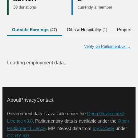
30 donations
currently a member
Outside Earnings
Gifts & Hospitality
Property
(
47
)
(
1
)
Verify on Parliament.uk →
Loading employment data...
About
Privacy
Contact
Government data is available under the
Open Government
Licence v3.0
. Parliamentary data is available under the
Open
Parliament Licence
. MP interest data from
mySociety
under
CC BY 4.0
.